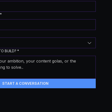
*
O BUILD?
*
START A CONVERSATION