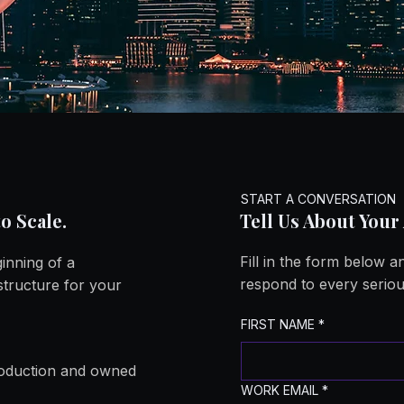
e Enter
e Enter
START A CONVERSATION
o Scale.
Tell Us About Your
Fill in the form below 
ginning of a
respond to every seriou
structure for your
FIRST NAME
*
production and owned
WORK EMAIL
*