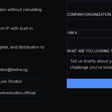
tem without rebuilding
COMPANY/ORGANIZATION
t IP with built-in
I AM A...
ital, and distribution to
WHAT ARE YOU LOOKING T
udios@belive.sg
Live Studios
livestudios.official