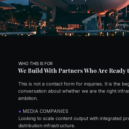
You Ar
You Ar
WHO THIS IS FOR
We Build With Partners Who Are Ready t
This is not a contact form for inquiries. It is the be
conversation about whether we are the right infra
ambition.
●
MEDIA COMPANIES
Looking to scale content output with integrated 
distribution infrastructure.