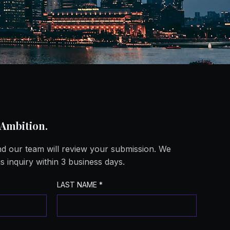
ing a Sy
ing a Sy
 Ambition.
and our team will review your submission. We
s inquiry within 3 business days.
LAST NAME
*