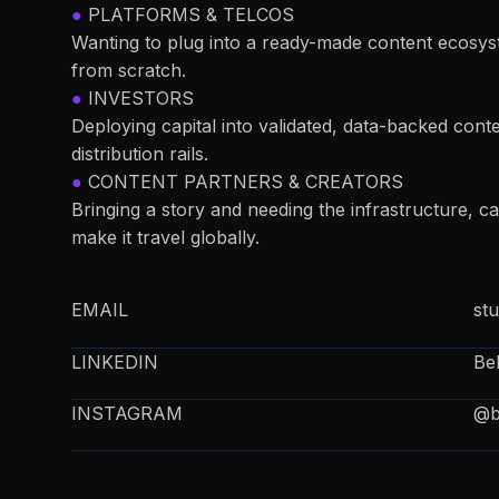
●
PLATFORMS & TELCOS
Wanting to plug into a ready-made content ecosys
from scratch.
●
INVESTORS
Deploying capital into validated, data-backed conten
distribution rails.
●
CONTENT PARTNERS & CREATORS
Bringing a story and needing the infrastructure, cap
make it travel globally.
EMAIL
st
LINKEDIN
Be
INSTAGRAM
@be