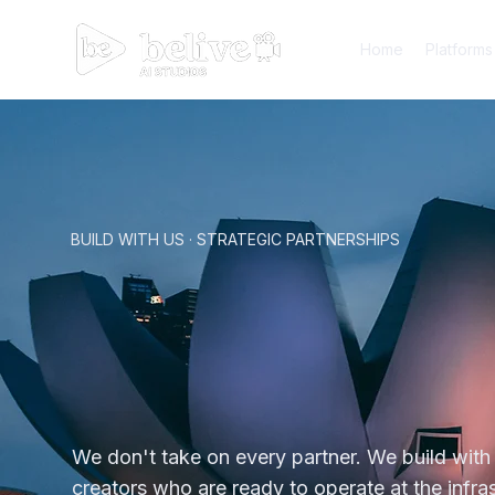
Home
Platforms
BUILD WITH US · STRATEGIC PARTNERSHIPS
You Ar
You Ar
We don't take on every partner. We build with
creators who are ready to operate at the infras